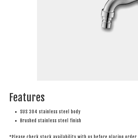
Features
SUS 304 stainless steel body
Brushed stainless steel finish
*Please check stock availability with us before placing order