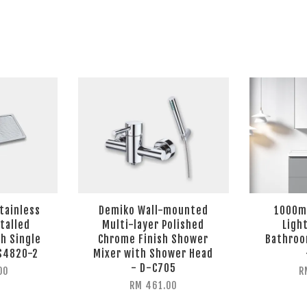
Stainless
Demiko Wall-mounted
1000mm
talled
Multi-layer Polished
Ligh
h Single
Chrome Finish Shower
Bathroo
VS4820-2
Mixer with Shower Head
- D-C705
00
R
RM 461.00