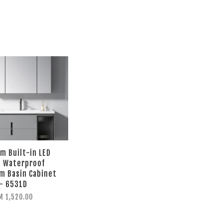
 Built-in LED
t Waterproof
m Basin Cabinet
- 6531D
M 1,520.00