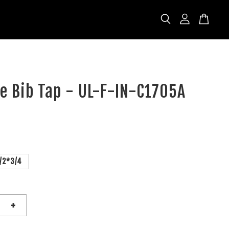
se Bib Tap - UL-F-IN-C1705A
/2*3/4
+