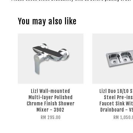
You may also like
Lizl Wall-mounted
Lizl Duo 18/10 
Multi-layer Polished
Steel Pre-ins
Chrome Finish Shower
Faucet Sink Wit
Mixer - 3902
Drainboard - 
RM 295.00
RM 1,050.