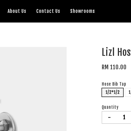
About Us
Contact Us
Showrooms
Lizl Ho
RM 110.00
Hose Bib Tap
1/2*1/2
1
Quantity
-