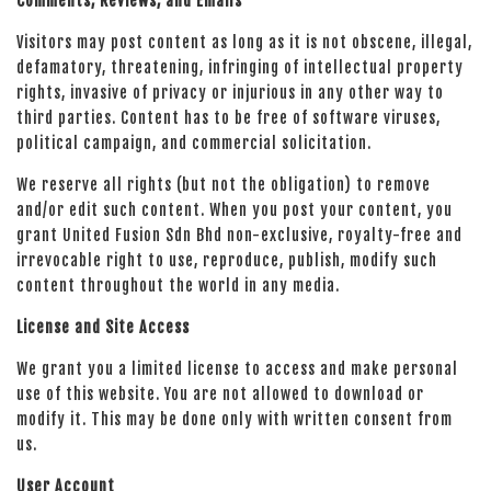
Comments, Reviews, and Emails
Visitors may post content as long as it is not obscene, illegal,
defamatory, threatening, infringing of intellectual property
rights, invasive of privacy or injurious in any other way to
third parties. Content has to be free of software viruses,
political campaign, and commercial solicitation.
We reserve all rights (but not the obligation) to remove
and/or edit such content. When you post your content, you
grant United Fusion Sdn Bhd non-exclusive, royalty-free and
irrevocable right to use, reproduce, publish, modify such
content throughout the world in any media.
License and Site Access
We grant you a limited license to access and make personal
use of this website. You are not allowed to download or
modify it. This may be done only with written consent from
us.
User Account