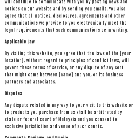
will continue to communicate with you by posting news and
notices on our website and by sending you emails. You also
agree that all notices, disclosures, agreements and other
communications we provide to you electronically meet the
legal requirements that such communications be in writing.
Applicable Law
By visiting this website, you agree that the laws of the [your
location], without regard to principles of conflict laws, will
govern these terms of service, or any dispute of any sort
that might come between [name] and you, or its business
partners and associates.
Disputes
Any dispute related in any way to your visit to this website or
to products you purchase from us shall be arbitrated by
state or federal court of Malaysia and you consent to
exclusive jurisdiction and venue of such courts.