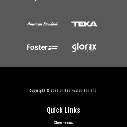
Copyright © 2026 United Fusion Sdn Bhd.
Quick Links
Showrooms