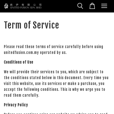
Term of Service
Please read these terms of service carefully before using
unitedfusion.com.my operated by us.
Conditions of Use
We will provide their services to you, which are subject to
the conditions stated below in this document. Every time you
visit this website, use its services or make a purchase, you
accept the following conditions. This is why we urge you to
read them carefully.
Privacy Policy