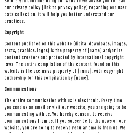
Before you continue using our website we advise you to read
our privacy policy [link to privacy policy] regarding our user
data collection. It will help you better understand our
practices.
Copyright
Content published on this website (digital downloads, images,
texts, graphics, logos) is the property of [name] and/or its
content creators and protected by international copyright
laws. The entire compilation of the content found on this
website is the exclusive property of [name], with copyright
authorship for this compilation by [name].
Communications
The entire communication with us is electronic. Every time
you send us an email or visit our website, you are going to be
communicating with us. You hereby consent to receive
communications from us. If you subscribe to the news on our
website, you are going to receive regular emails from us. We