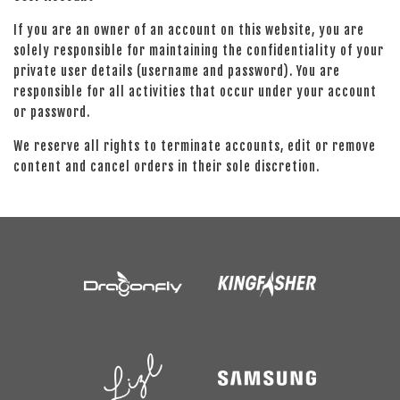
If you are an owner of an account on this website, you are
solely responsible for maintaining the confidentiality of your
private user details (username and password). You are
responsible for all activities that occur under your account
or password.
We reserve all rights to terminate accounts, edit or remove
content and cancel orders in their sole discretion.