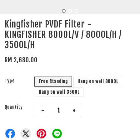
Kingfisher PVDF Filter -
KINGFISHER 8000L/V / 8000L/H /
3500L/H
RM 2,680.00
Type
Free Standing
Hang on wall 8000L
Hang on wall 3500L
Quantity
-
+