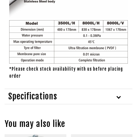
*Please check stock availability with us before placing
order
Specifications
You may also like