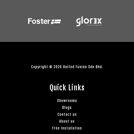
Copyright © 2026 United Fusion Sdn Bhd.
Quick Links
Showrooms
Blogs
Contact us
About us
Free installation