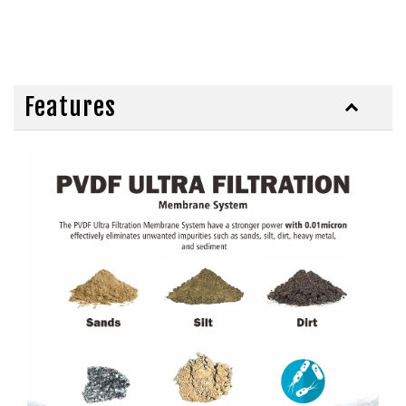
Features