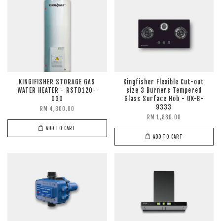
KINGIFISHER STORAGE GAS
Kingfisher Flexible Cut-out
WATER HEATER - RSTD120-
size 3 Burners Tempered
030
Glass Surface Hob - UK-B-
9333
RM 4,300.00
RM 1,880.00
ADD TO CART
ADD TO CART