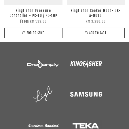
Kingfisher Pressure
Kingfisher Cooker Hood- UK-
Controller - PC-10 / PC-10P
A-9010
From
RM 139.00
RM 3,280.00
ADD TO CART
ADD TO CART