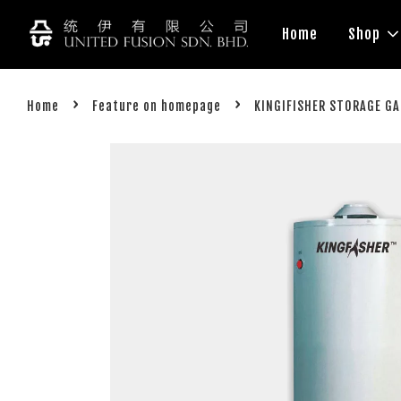
Home
Shop
›
›
Home
Feature on homepage
KINGIFISHER STORAGE G