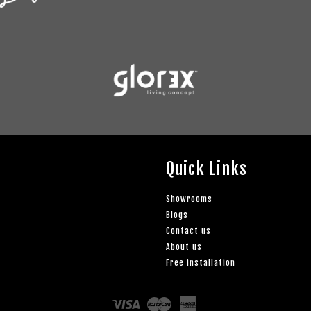
Quick Links
Showrooms
Blogs
Contact us
About us
Free installation
Visa
Master
American