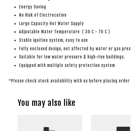
Energy Saving
No Risk of Electrocution
Large Capacity Hot Water Supply
Adjustable Water Temperature ( 30 C - 70 C )
Stable ignition system, easy to use
Fully enclosed design, not affected by water or gas pre
Suitable for low water pressure & high-rise buildings.
Equipped with multiple safety protection system
*Please check stock availability with us before placing order
You may also like