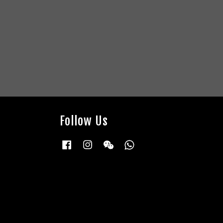
Follow Us
Facebook
Instagram
Wechat
Whatsapp