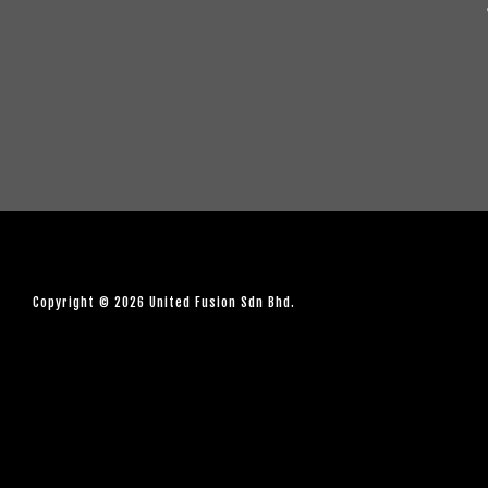
Copyright © 2026 United Fusion Sdn Bhd.