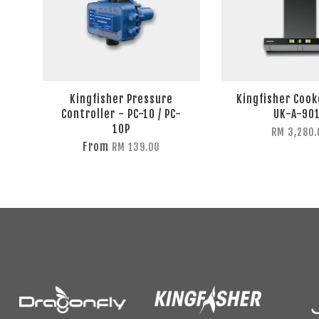
Kingfisher Pressure
Kingfisher Coo
Controller - PC-10 / PC-
UK-A-90
10P
RM 3,280.
From
RM 139.00