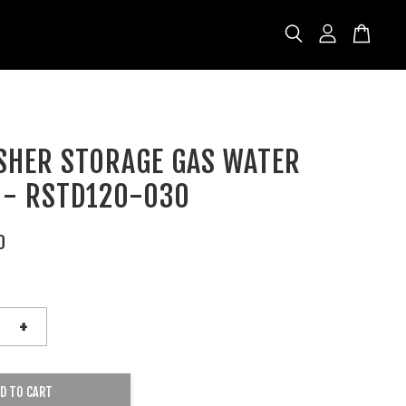
ISHER STORAGE GAS WATER
 - RSTD120-030
0
+
D TO CART