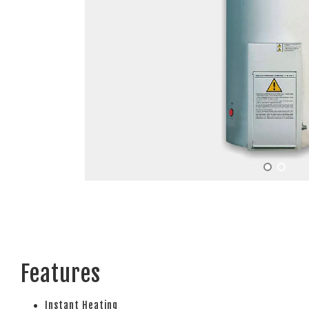
Features
Instant Heating