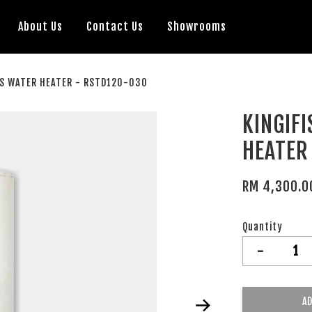
About Us
Contact Us
Showrooms
AS WATER HEATER - RSTD120-030
KINGIF
HEATER
RM 4,300.0
Quantity
-
AD