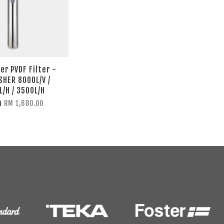
er PVDF Filter -
SHER 8000L/V /
L/H / 3500L/H
m
RM 1,680.00