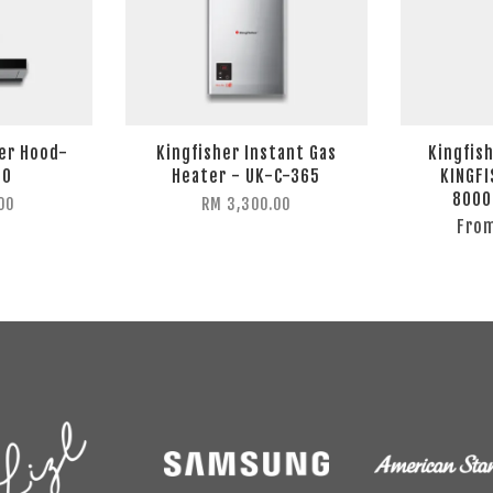
ker Hood-
Kingfisher Instant Gas
Kingfish
10
Heater - UK-C-365
KINGFI
8000
00
RM 3,300.00
Fro