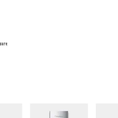
ssure