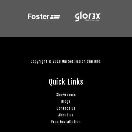
Copyright © 2026 United Fusion Sdn Bhd.
Quick Links
Showrooms
Blogs
Contact us
About us
Free installation