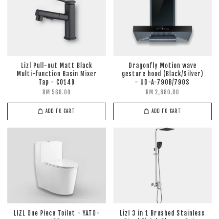
Lizl Pull-out Matt Black
Dragonfly Motion wave
Multi-function Basin Mixer
gesture hood (Black/Silver)
Tap - C014B
- UD-A-790B/790S
RM 560.00
RM 2,880.00
ADD TO CART
ADD TO CART
LIZL One Piece Toilet - YATO-
Lizl 3 in 1 Brushed Stainless