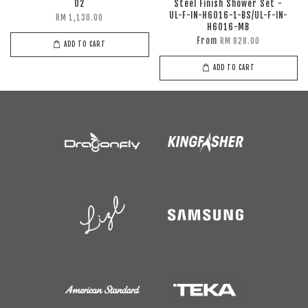
02
Steel Finish Shower Set -
UL-F-IN-H6016-1-BS/UL-F-IN-
RM 1,130.00
H6016-MB
From
RM 828.00
ADD TO CART
ADD TO CART