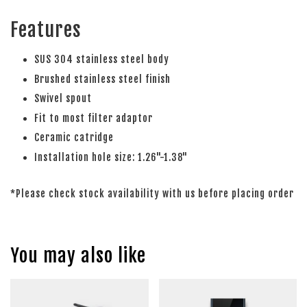
Features
SUS 304 stainless steel body
Brushed stainless steel finish
Swivel spout
Fit to most filter adaptor
Ceramic catridge
Installation hole size: 1.26"-1.38"
*Please check stock availability with us before placing order
You may also like