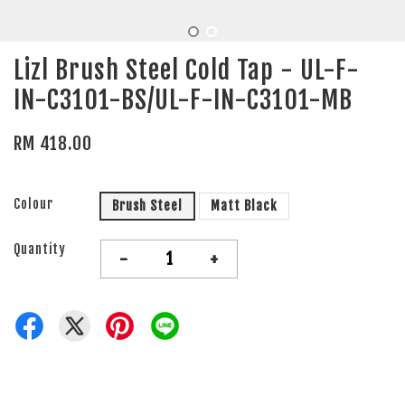
Lizl Brush Steel Cold Tap - UL-F-
IN-C3101-BS/UL-F-IN-C3101-MB
RM 418.00
Colour
Brush Steel
Matt Black
Quantity
-
+