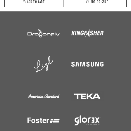
ADD TO CART
ADD TO CART