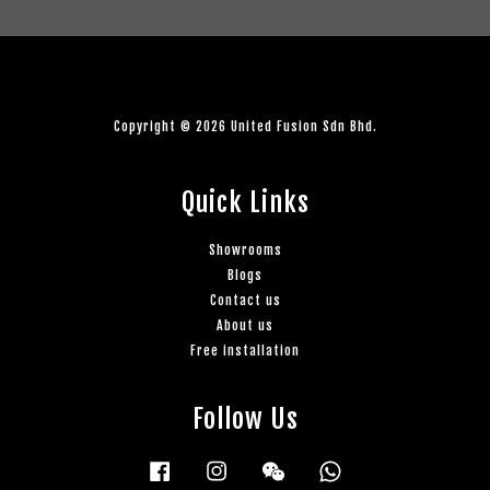
Copyright © 2026 United Fusion Sdn Bhd.
Quick Links
Showrooms
Blogs
Contact us
About us
Free installation
Follow Us
Facebook
Instagram
Wechat
Whatsapp