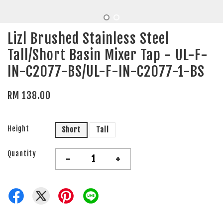
Lizl Brushed Stainless Steel
Tall/Short Basin Mixer Tap - UL-F-
IN-C2077-BS/UL-F-IN-C2077-1-BS
RM 138.00
Height
Short
Tall
Quantity
-
+