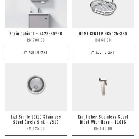
Basin Cabinet - 2423-50*36
HOME CENTER HC5025-350
RM 700.00
RM 68.00
ADD TO CART
ADD TO CART
Lizl Single 18/10 Stainless
Kingfisher Stainless Steel
Steel Circle Sink - VS18
Bidet With Hose - T1016
RM 425.00
RM 140.00