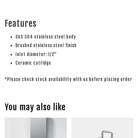
Features
SUS 304 stainless steel body
Brushed stainless steel finish
Inlet diameter: 1/2''
Ceramic catridge
*Please check stock availability with us before placing order
You may also like