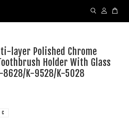
lti-layer Polished Chrome
Toothbrush Holder With Glass
K-8628/K-9528/K-5028
C