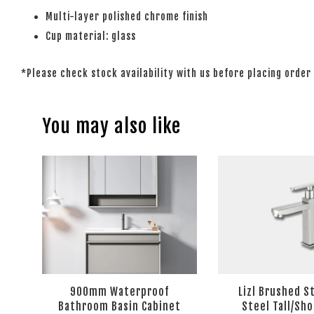
Multi-layer polished chrome finish
Cup material: glass
*Please check stock availability with us before placing order
You may also like
900mm Waterproof
Lizl Brushed S
Bathroom Basin Cabinet
Steel Tall/Sho