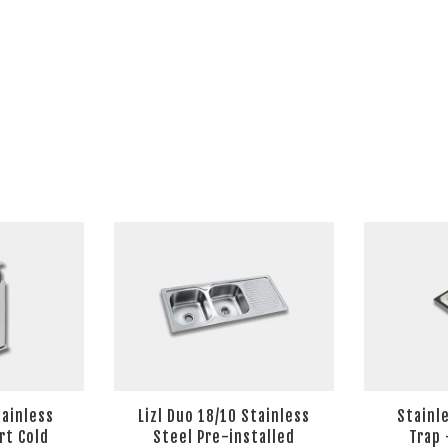
tainless
Lizl Duo 18/10 Stainless
Stainl
rt Cold
Steel Pre-installed
Trap 