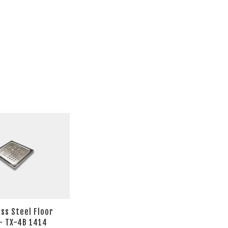
ess Steel Floor
- TX-4B 1414