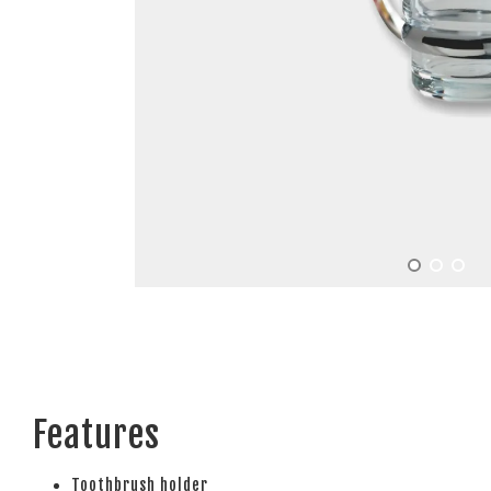
Features
Toothbrush holder