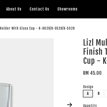
About Us
Contact Us
Showrooms
h Holder With Glass Cup - K-8628/K-9528/K-5028
Lizl Mu
Finish 
Cup - 
RM 45.00
Design
A
B
Quantity