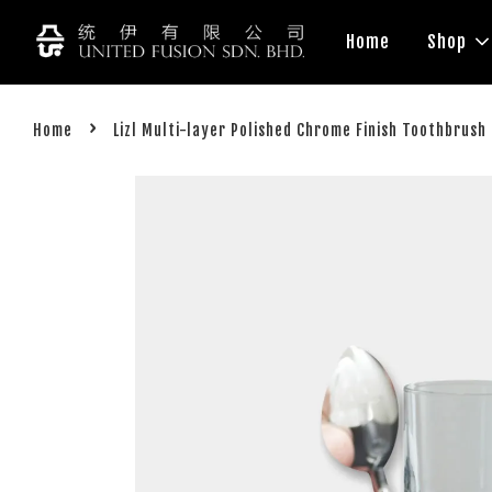
Home
Shop
›
Home
Lizl Multi-layer Polished Chrome Finish Toothbrus