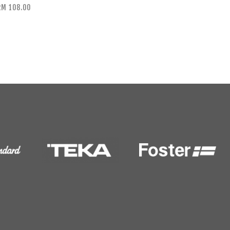
RM 108.00