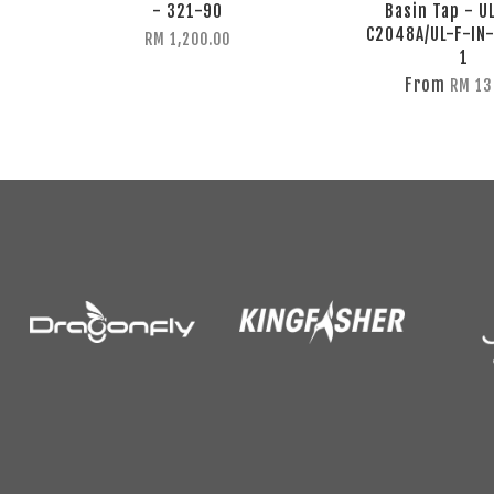
- 321-90
Basin Tap - U
C2048A/UL-F-IN
RM 1,200.00
1
From
RM 13