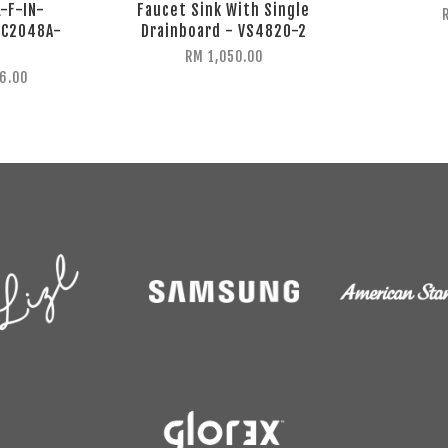
L-F-IN-
Faucet Sink With Single
-C2048A-
Drainboard - VS4820-2
RM 1,050.00
6.00