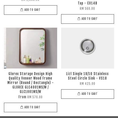
Tap - C014B
RM 560.00
ADD TO CART
ADD TO CART
Glorex Storage Design High
Lizl Single 18/10 Stainless
Quality Veneer Wood Frame
Steel Circle Sink - VS18
Mirror (Round / Rectangle) -
RM 425.00
GLOREX GLC4001WS/W /
GLC1001WS/W
ADD TO CART
From
RM 570.00
ADD TO CART