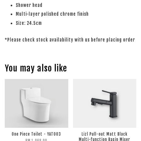
Shower head
Multi-layer polished chrome finish
Size: 24.5cm
*Please check stock availability with us before placing order
You may also like
One Piece Toilet - YATO03
Lizl Pull-out Matt Black
Multi-function Basin Mixer
RM 1,068.00