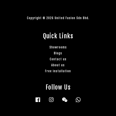
Copyright © 2026 United Fusion Sdn Bhd.
Quick Links
Showrooms
Blogs
Contact us
About us
Free installation
Follow Us
Facebook
Instagram
Wechat
Whatsapp