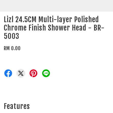
Lizl 24.5CM Multi-layer Polished
Chrome Finish Shower Head - BR-
5003
RM 0.00
Features