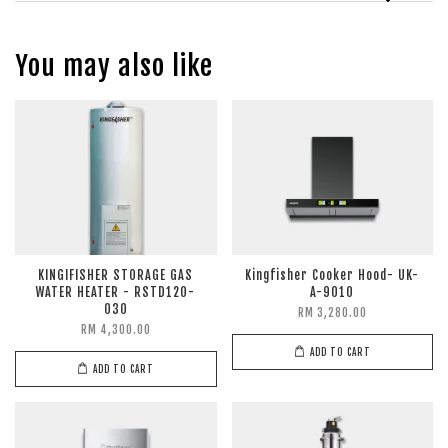
You may also like
KINGIFISHER STORAGE GAS
Kingfisher Cooker Hood- UK-
WATER HEATER - RSTD120-
A-9010
030
RM 3,280.00
RM 4,300.00
ADD TO CART
ADD TO CART