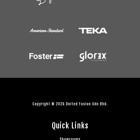
Copyright © 2026 United Fusion Sdn Bhd.
Quick Links
Showrooms