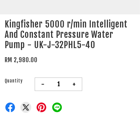
Kingfisher 5000 r/min Intelligent
And Constant Pressure Water
Pump - UK-J-32PHL5-40
RM 2,980.00
Quantity
-
+