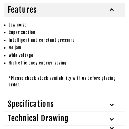
Features
Low noise
Super suction
Intelligent and constant pressure
No jam
Wide voltage
High efficiency energy-saving
*Please check stock availability with us before placing
order
Specifications
Technical Drawing