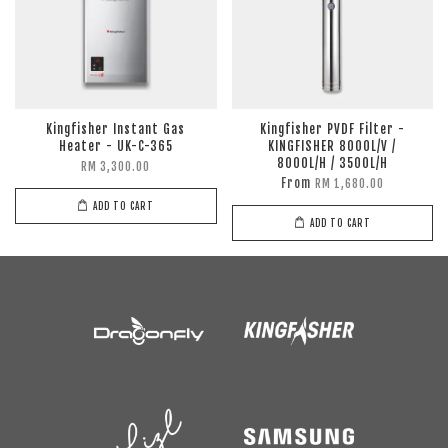
Kingfisher Instant Gas
Kingfisher PVDF Filter -
Heater - UK-C-365
KINGFISHER 8000L/V /
8000L/H / 3500L/H
RM 3,300.00
From
RM 1,680.00
ADD TO CART
ADD TO CART