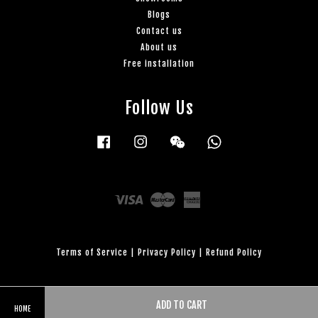
Blogs
Contact us
About us
Free installation
Follow Us
Facebook
Instagram
Wechat
Whatsapp
Visa
Master
American
Express
Terms of Service
|
Privacy Policy
|
Refund Policy
ADD TO CART
HOME