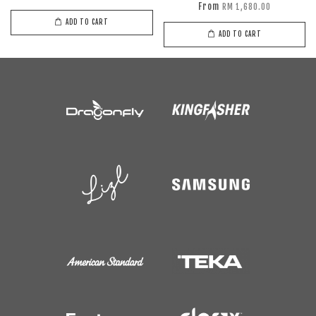
From
RM 1,680.00
ADD TO CART
ADD TO CART