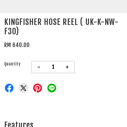
KINGFISHER HOSE REEL ( UK-K-NW-
F30)
RM 640.00
Quantity
-
+
Features