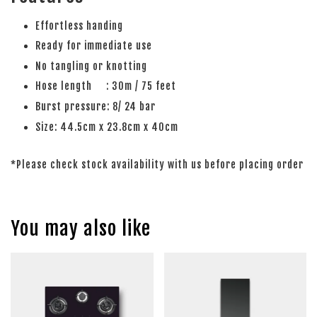
Effortless handing
Ready for immediate use
No tangling or knotting
Hose length : 30m / 75 feet
Burst pressure: 8/ 24 bar
Size: 44.5cm x 23.8cm x 40cm
*Please check stock availability with us before placing order
You may also like