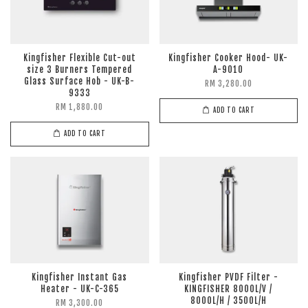
Kingfisher Flexible Cut-out
Kingfisher Cooker Hood- UK-
size 3 Burners Tempered
A-9010
Glass Surface Hob - UK-B-
RM 3,280.00
9333
RM 1,880.00
ADD TO CART
ADD TO CART
Kingfisher Instant Gas
Kingfisher PVDF Filter -
Heater - UK-C-365
KINGFISHER 8000L/V /
8000L/H / 3500L/H
RM 3,300.00