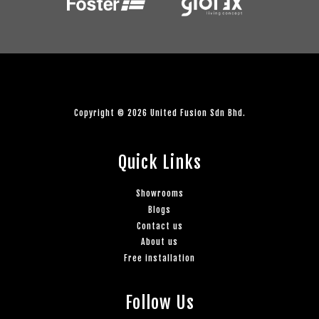
Copyright © 2026 United Fusion Sdn Bhd.
Quick Links
Showrooms
Blogs
Contact us
About us
Free installation
Follow Us