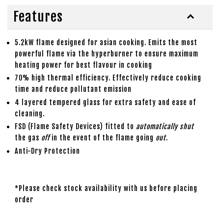
Features
5.2kW flame designed for asian cooking. Emits the most
powerful flame via the hyperburner to ensure maximum
heating power for best flavour in cooking
70% high thermal efficiency. Effectively reduce cooking
time and reduce pollutant emission
4 layered tempered glass for extra safety and ease of
cleaning.
FSD (Flame Safety Devices) fitted to
automatically shut
the gas
off
in the event of the flame going
out
.
Anti-Dry Protection
*Please check stock availability with us before placing
order