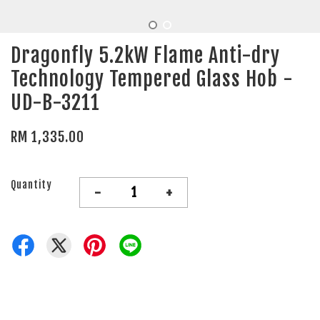
Dragonfly 5.2kW Flame Anti-dry
Technology Tempered Glass Hob -
UD-B-3211
RM 1,335.00
Quantity
-
+