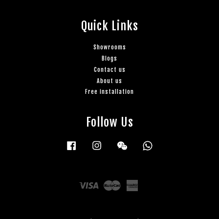
Quick Links
Showrooms
Blogs
Contact us
About us
Free installation
Follow Us
Facebook
Instagram
Wechat
Whatsapp
Visa
Master
American
Express