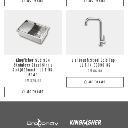
ADD TO CART
ADD TO CART
Kingfisher SUS 304
Lizl Brush Steel Cold Tap -
Stainless Steel Single
UL-F-IN-C3038-BS
Sink(600mm) - UL-E-BK-
RM 86.00
6040
RM 820.00
ADD TO CART
ADD TO CART