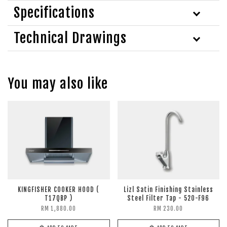
Specifications
Technical Drawings
You may also like
KINGFISHER COOKER HOOD (
Lizl Satin Finishing Stainless
T17QBP )
Steel Filter Tap - 520-F96
RM 1,880.00
RM 230.00