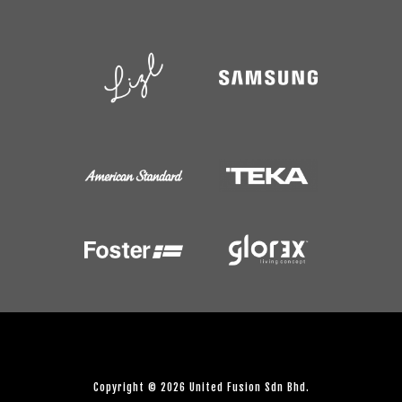
Copyright © 2026 United Fusion Sdn Bhd.