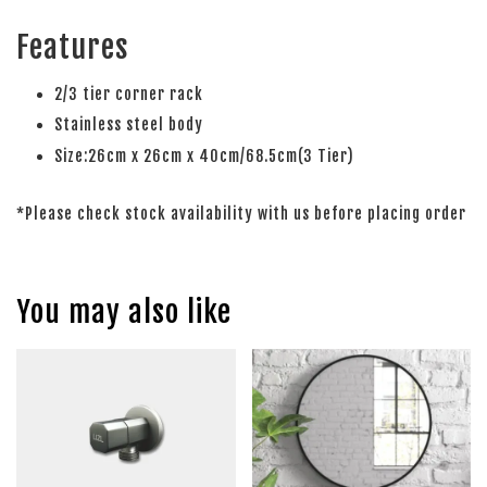
Features
2/3 tier corner rack
Stainless steel body
Size:26cm x 26cm x 40cm/68.5cm(3 Tier)
*Please check stock availability with us before placing order
You may also like