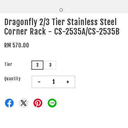
Dragonfly 2/3 Tier Stainless Steel
Corner Rack - CS-2535A/CS-2535B
RM 570.00
Tier
2
3
Quantity
-
+