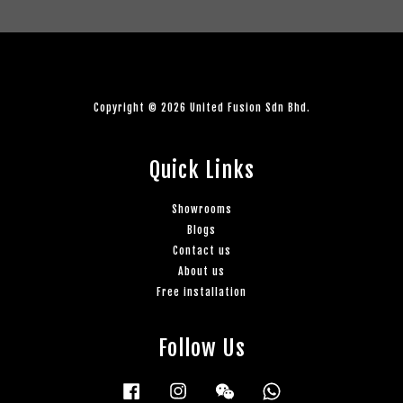
Copyright © 2026 United Fusion Sdn Bhd.
Quick Links
Showrooms
Blogs
Contact us
About us
Free installation
Follow Us
Facebook
Instagram
Wechat
Whatsapp