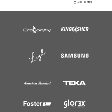
ADD TO CART