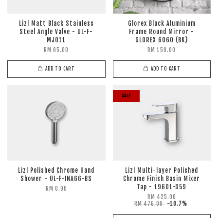
Lizl Matt Black Stainless
Glorex Black Aluminium
Steel Angle Valve - UL-F-
Frame Round Mirror -
MJ011
GLOREX 6060 (BK)
RM 65.00
RM 150.00
ADD TO CART
ADD TO CART
SALE
Lizl Polished Chrome Hand
Lizl Multi-layer Polished
Shower - UL-F-INA66-BS
Chrome Finish Basin Mixer
Tap - 19601-D59
RM 0.00
RM 425.00
RM 476.00
-10.7%