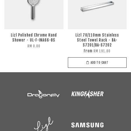
Lizl Polished Chrome Hand
Lizl 70/110mm Stainless
Shower - UL-F-INA66-BS
Steel Towel Rack - BA-
S7201/BA-S7202
RM 0.00
From
RM 191.00
ADD TO CART