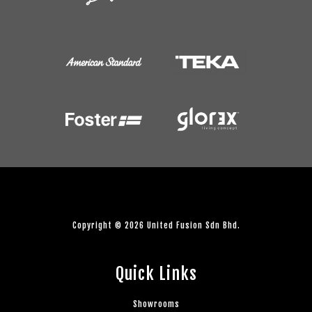
Copyright © 2026 United Fusion Sdn Bhd.
Quick Links
Showrooms