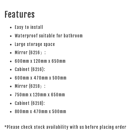
Features
Easy to install
Waterproof suitable for bathroom
Large storage space
Mirror (6216）:
600mm x 120mm x 650mm
Cabinet (6216):
600mm x 470mm x 500mm
Mirror (6218）:
750mm x 120mm x 650mm
Cabinet (6218):
800mm x 470mm x 500mm
*Please check stock availability with us before placing order