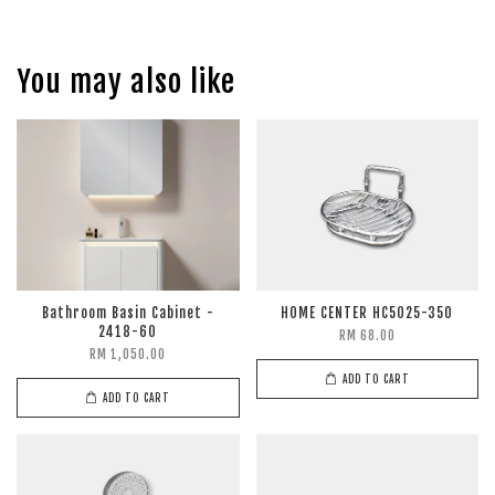
You may also like
Bathroom Basin Cabinet -
HOME CENTER HC5025-350
2418-60
RM 68.00
RM 1,050.00
ADD TO CART
ADD TO CART