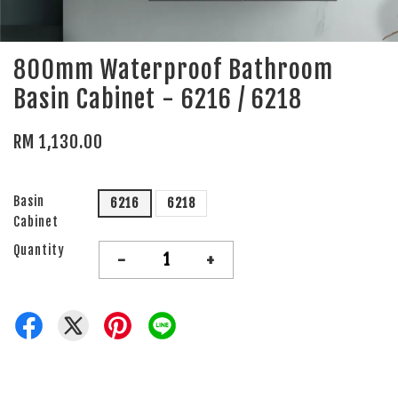
800mm Waterproof Bathroom
Basin Cabinet - 6216 / 6218
RM 1,130.00
Basin
6216
6218
Cabinet
Quantity
-
+