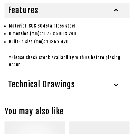
Features
Material: SUS 304stainless steel
Dimension (mm): 1075 x 500 x 240
Built-in size (mm): 1035 x 470
*Please check stock availability with us before placing
order
Technical Drawings
You may also like