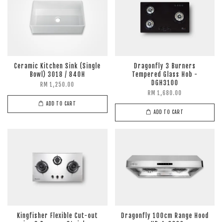
Ceramic Kitchen Sink (Single
Dragonfly 3 Burners
Bowl) 3018 / 840H
Tempered Glass Hob -
DGH3100
RM 1,250.00
RM 1,680.00
ADD TO CART
ADD TO CART
Kingfisher Flexible Cut-out
Dragonfly 100cm Range Hood