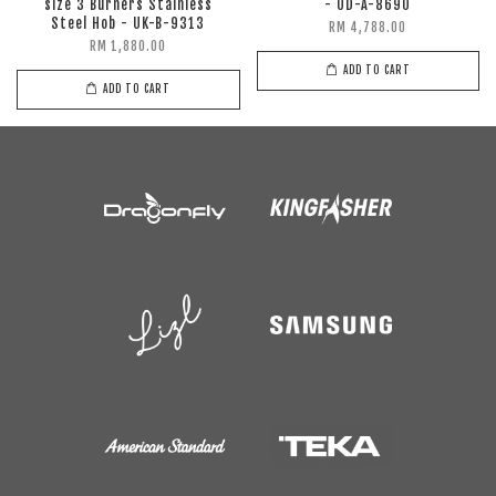
size 3 Burners Stainless
- UD-A-8690
Steel Hob - UK-B-9313
RM 4,788.00
RM 1,880.00
ADD TO CART
ADD TO CART