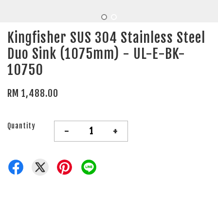
Kingfisher SUS 304 Stainless Steel
Duo Sink (1075mm) - UL-E-BK-
10750
RM 1,488.00
Quantity
-
+