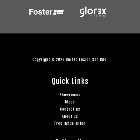
Copyright © 2026 United Fusion Sdn Bhd.
Quick Links
Showrooms
Blogs
Contact us
About us
Free installation