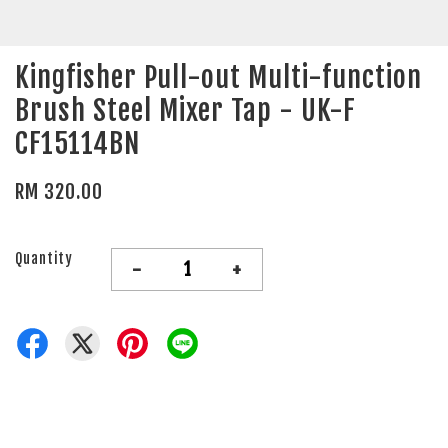
Kingfisher Pull-out Multi-function
Brush Steel Mixer Tap - UK-F
CF15114BN
RM 320.00
Quantity
-
+