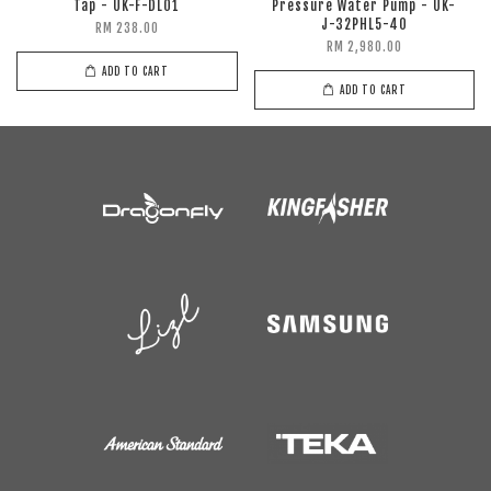
Tap - UK-F-DL01
Pressure Water Pump - UK-
J-32PHL5-40
RM 238.00
RM 2,980.00
ADD TO CART
ADD TO CART