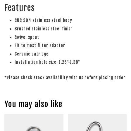
Features
SUS 304 stainless steel body
Brushed stainless steel finish
Swivel spout
Fit to most filter adaptor
Ceramic catridge
Installation hole size: 1.26"-1.38"
*Please check stock availability with us before placing order
You may also like