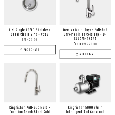
Lizl Single 18/10 Stainless
Demiko Multi-layer Polished
Steel Circle Sink - VS18
Chrome Finish Cold Tap - D-
C743/D-C743A
RM 425.00
From
RM 329.00
ADD TO CART
ADD TO CART
Kingfisher Pull-out Multi-
Kingfisher 5000 r/min
function Brush Steel Cold
Intelligent And Constant