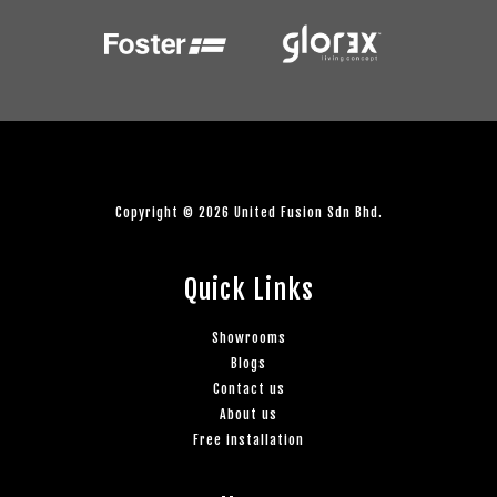
Copyright © 2026 United Fusion Sdn Bhd.
Quick Links
Showrooms
Blogs
Contact us
About us
Free installation